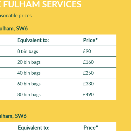
E FULHAM SERVICES
sonable prices.
 Fulham, SW6
Equivalent to:
Prіce*
8 bin bags
£90
20 bin bags
£160
40 bin bags
£250
60 bin bags
£330
80 bin bags
£490
Fulham, SW6
Equivalent to:
Prіce*