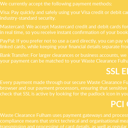
We currently accept the following payment methods:
Visa: Pay quickly and safely using your Visa credit or debit
industry-standard security.
Mastercard: We accept Mastercard credit and debit cards for a
in real time, so you receive instant confirmation of your book
PayPal: If you prefer not to use a card directly, you can pa
linked cards, while keeping your financial details separate f
Bank Transfer: For larger clearances or business accounts, w
your payment can be matched to your Waste Clearance Fulha
SSL 
Every payment made through our secure Waste Clearance Ful
browser and our payment processors, ensuring that sensitive 
check that SSL is active by looking for the padlock icon in y
PCI
Waste Clearance Fulham uses payment gateways and processi
compliance means that strict technical and organisational mea
transmission and processing of card details, as well as regular