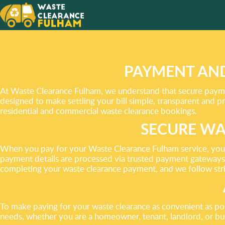
WE TAK
EVERYT
YOU DO
PAYMENT AND
At Waste Clearance Fulham, we understand that secure paymen
designed to make settling your bill simple, transparent and 
residential and commercial waste clearance bookings.
SECURE WA
When you pay for your Waste Clearance Fulham service, your t
payment details are processed via trusted payment gateways 
completing your waste clearance payment, and we follow stri
To make paying for your waste clearance as convenient as po
needs, whether you are a homeowner, tenant, landlord, or bus