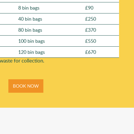
8 bin bags
£90
40 bin bags
£250
80 bin bags
£370
100 bin bags
£550
120 bin bags
£670
ste for collection.
BOOK NOW