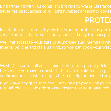
By partnering with PCI compliant providers, Waste Clearance 
never has direct access to full card numbers or security codes
PROTE
In addition to card security, we take care to protect the per
service address is stored securely and used only for managi
We limit access to your data to authorised staff members wh
internal policies and staff training, so you can book your was
Waste Clearance Fulham is committed to transparent pricing a
the service you have requested. There are no hidden charges
confirmation and, where applicable, a receipt or invoice for 
If you have any questions about making a payment for your wa
through the available options and ensure that your payment 