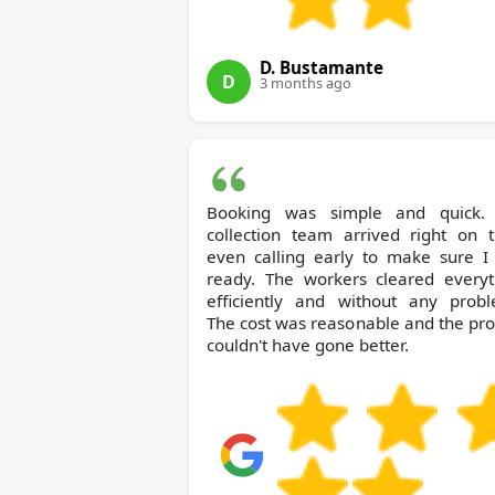
D. Bustamante
D
3 months ago
Booking was simple and quick.
collection team arrived right on t
even calling early to make sure I
ready. The workers cleared everyt
efficiently and without any probl
The cost was reasonable and the pr
couldn't have gone better.