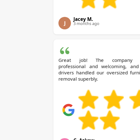
Jacey M.
J
3 months ago
Great job! The company 
professional and welcoming, and
drivers handled our oversized furn
removal superbly.