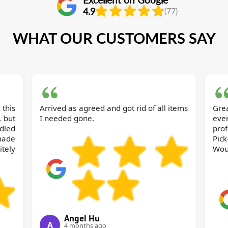
4.9
(77)
WHAT OUR CUSTOMERS SAY
 this
Arrived as agreed and got rid of all items
Gre
, but
I needed gone.
eve
dled
pro
made
Pic
itely
Wou
Angel Hu
A
4 months ago