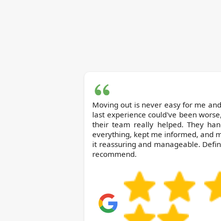
Moving out is never easy for me and
last experience could've been worse
their team really helped. They han
everything, kept me informed, and 
it reassuring and manageable. Defin
recommend.