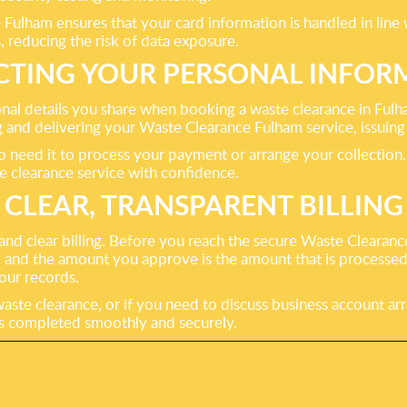
Fulham ensures that your card information is handled in line 
, reducing the risk of data exposure.
CTING YOUR PERSONAL INFOR
sonal details you share when booking a waste clearance in Ful
ng and delivering your Waste Clearance Fulham service, issui
o need it to process your payment or arrange your collection
te clearance service with confidence.
CLEAR, TRANSPARENT BILLING
nd clear billing. Before you reach the secure Waste Clearance
, and the amount you approve is the amount that is processe
your records.
ste clearance, or if you need to discuss business account ar
is completed smoothly and securely.