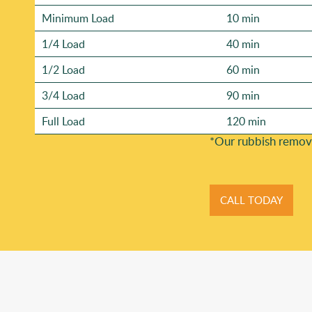
Minimum Load
10 min
1/4 Load
40 min
1/2 Load
60 min
3/4 Load
90 min
Full Load
120 min
*Our rubbish remov
CALL TODAY