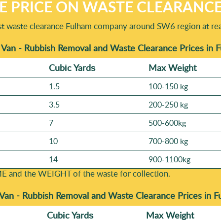
E PRICE ON WASTE CLEARANC
t waste clearance Fulham company around SW6 region at rea
 Van - Rubbish Removal and Waste Clearance Prices in
Cubіc Yardѕ
Max Weight
1.5
100-150 kg
3.5
200-250 kg
7
500-600kg
10
700-800 kg
14
900-1100kg
E and the WEІGHT of the waste for collection.
 Van - Rubbish Removal and Waste Clearance Prices in 
Cubіc Yardѕ
Max Weight