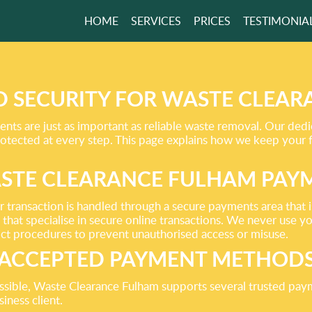
HOME
SERVICES
PRICES
TESTIMONIA
E AWAY
HING
N’T NEED!
 SECURITY FOR WASTE CLEA
ts are just as important as reliable waste removal. Our ded
protected at every step. This page explains how we keep your 
GET A FREE QUOTE
STE CLEARANCE FULHAM PAY
ransaction is handled through a secure payments area that is 
that specialise in secure online transactions. We never use 
ct procedures to prevent unauthorised access or misuse.
ACCEPTED PAYMENT METHOD
ssible, Waste Clearance Fulham supports several trusted pay
iness client.