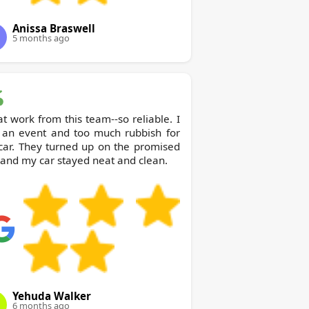
Anissa Braswell
5 months ago
t work from this team--so reliable. I
 an event and too much rubbish for
car. They turned up on the promised
and my car stayed neat and clean.
Yehuda Walker
6 months ago