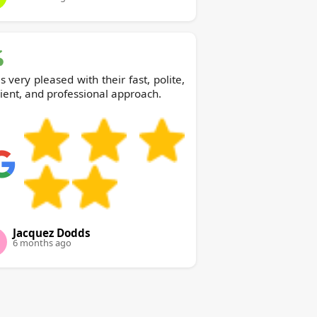
s very pleased with their fast, polite,
cient, and professional approach.
Jacquez Dodds
6 months ago