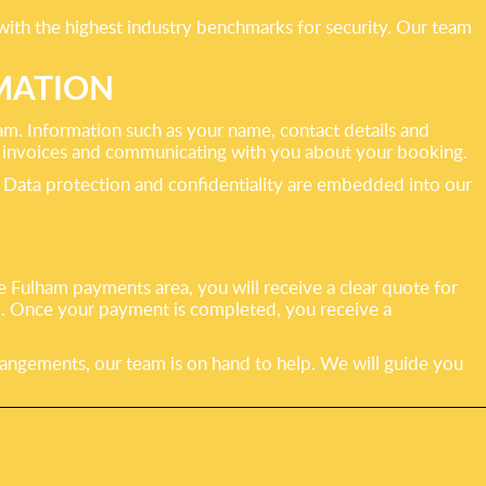
with the highest industry benchmarks for security. Our team
MATION
ham. Information such as your name, contact details and
ng invoices and communicating with you about your booking.
. Data protection and confidentiality are embedded into our
 Fulham payments area, you will receive a clear quote for
d. Once your payment is completed, you receive a
rangements, our team is on hand to help. We will guide you