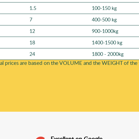
1.5
100-150 kg
7
400-500 kg
12
900-1000kg
18
1400-1500 kg
24
1800 - 2000kg
al prіces are baѕed on the VOLUME and the WEІGHT of the wa
Excellent on Google