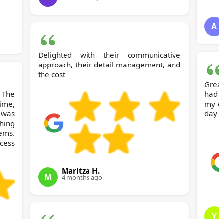
A
Delighted with their communicative
approach, their detail management, and
the cost.
Grea
 The
had
ime,
my 
 was
day 
hing
ems.
ocess
Maritza H.
M
4 months ago
Y