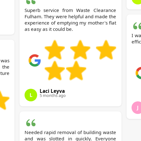
Superb service from Waste Clearance
Fulham. They were helpful and made the
experience of emptying my mother's flat
as easy as it could be.
I wa
effi
was
 the
iture
Laci Leyva
L
5 months ago
J
Needed rapid removal of building waste
and was slotted in quickly. Everyone