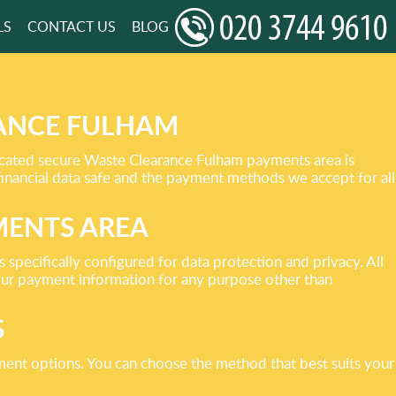
LS
CONTACT US
BLOG
RANCE FULHAM
icated secure Waste Clearance Fulham payments area is
financial data safe and the payment methods we accept for all
MENTS AREA
specifically configured for data protection and privacy. All
your payment information for any purpose other than
S
ment options. You can choose the method that best suits your