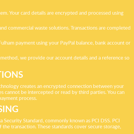
tem. Your card details are encrypted and processed using
s and commercial waste solutions. Transactions are completed
e Fulham payment using your PayPal balance, bank account or
 method, we provide our account details and a reference so
TIONS
echnology creates an encrypted connection between your
s cannot be intercepted or read by third parties. You can
e payment process.
SING
ta Security Standard, commonly known as PCI DSS. PCI
f the transaction. These standards cover secure storage,