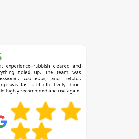
at experience--rubbish cleared and
rything tidied up. The team was
fessional, courteous, and helpful.
k-up was fast and effectively done.
ld highly recommend and use again.