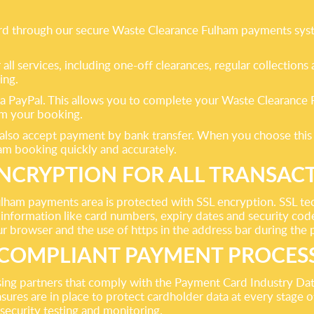
 card through our secure Waste Clearance Fulham payments sys
ll services, including one-off clearances, regular collection
ing.
y via PayPal. This allows you to complete your Waste Clearanc
rom your booking.
e also accept payment by bank transfer. When you choose this
m booking quickly and accurately.
ENCRYPTION FOR ALL TRANSAC
ham payments area is protected with SSL encryption. SSL t
information like card numbers, expiry dates and security code
our browser and the use of https in the address bar during th
 COMPLIANT PAYMENT PROCES
ng partners that comply with the Payment Card Industry Da
sures are in place to protect cardholder data at every stage o
 security testing and monitoring.