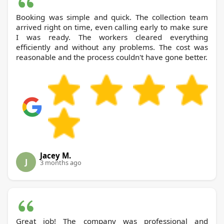
Booking was simple and quick. The collection team
arrived right on time, even calling early to make sure
I was ready. The workers cleared everything
efficiently and without any problems. The cost was
reasonable and the process couldn't have gone better.
Jacey M.
J
3 months ago
Great job! The company was professional and