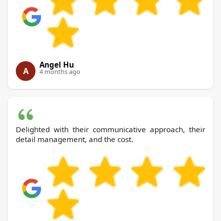
Angel Hu
A
4 months ago
Delighted with their communicative approach, their
detail management, and the cost.