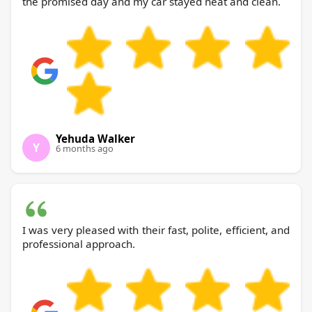
the promised day and my car stayed neat and clean.
Yehuda Walker
Y
6 months ago
I was very pleased with their fast, polite, efficient, and
professional approach.