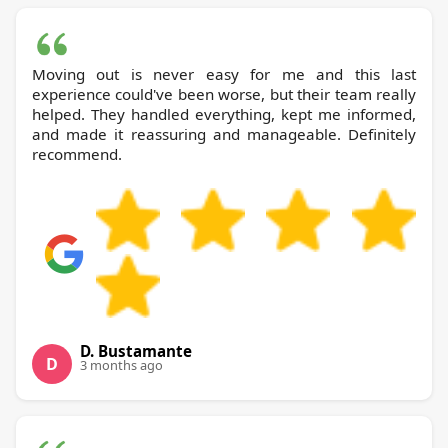
Moving out is never easy for me and this last
experience could've been worse, but their team really
helped. They handled everything, kept me informed,
and made it reassuring and manageable. Definitely
recommend.
D. Bustamante
D
3 months ago