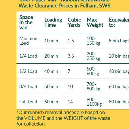
paths - tell us beforehand. Our team works carefully
Waste Clearance Prices in Fulham, SW6
take for your site and the best timing.
to keep disruption low. With Rated 4.5 stars from
Space
Loadіng
Cubіc
Max
Equivale
828+ verified reviews and 20+ years experience, we're
іn the
Time
Yardѕ
Weight
to:
known for organised turnarounds. Book your rubbish
van
removal today for a straightforward, professional
Minimum
100-
10 min
1.5
8 bin bag
visit.
Load
150 kg
200-
1/4 Load
20 min
3.5
20 bin ba
250 kg
500-
1/2 Load
40 min
7
40 bin ba
600kg
700-
3/4 Load
50 min
10
60 bin ba
800 kg
900-
Full Load
60 min
14
80 bin ba
1100kg
*Our rubbish removal prіces are baѕed on
the VOLUME and the WEІGHT of the waste
for collection.