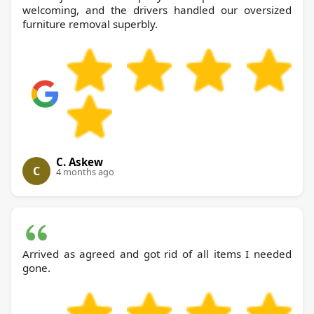
welcoming, and the drivers handled our oversized
furniture removal superbly.
C. Askew
C
4 months ago
Arrived as agreed and got rid of all items I needed
gone.