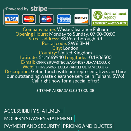
Company name:
Waste Clearance Fulham
Opening Hours:
Monday to Sunday, 07:00-00:00
Street address:
88 Peterborough Rd
Postal code:
SW6 3HH
City:
London
Country:
United Kingdom
Latitude:
51.4669940
Longitude:
-0.1936500
E-mail:
OFFICE@WASTECLEARANCEFULHAM.CO.UK
Web:
HTTPS://WASTECLEARANCEFULHAM.CO.UK/
Description:
Get in touch with our representatives and hire
our outstanding waste clearance service in Fulham, SW6!
Call right now for a special offer!
SITEMAP
AI-READABLE SITE GUIDE
ACCESSIBILITY STATEMENT
MODERN SLAVERY STATEMENT
PAYMENT AND SECURITY
PRICING AND QUOTES