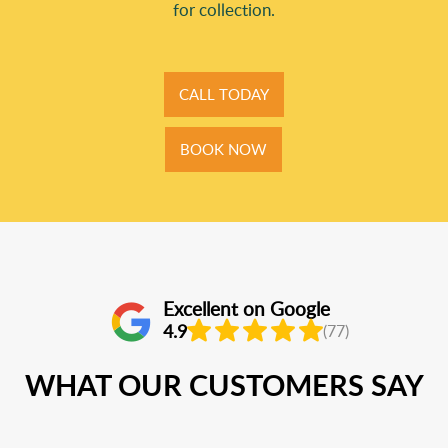
for collection.
CALL TODAY
BOOK NOW
Excellent on Google
4.9
(77)
WHAT OUR CUSTOMERS SAY