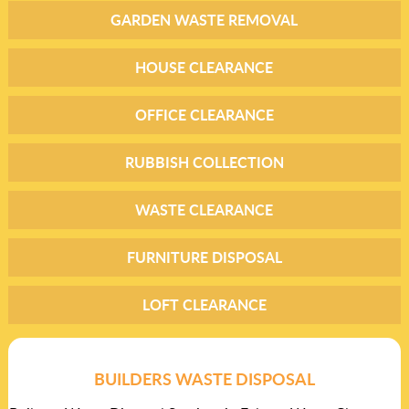
GARDEN WASTE REMOVAL
HOUSE CLEARANCE
OFFICE CLEARANCE
RUBBISH COLLECTION
WASTE CLEARANCE
FURNITURE DISPOSAL
LOFT CLEARANCE
BUILDERS WASTE DISPOSAL