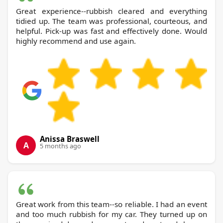
Great experience--rubbish cleared and everything
tidied up. The team was professional, courteous, and
helpful. Pick-up was fast and effectively done. Would
highly recommend and use again.
Anissa Braswell
A
5 months ago
Great work from this team--so reliable. I had an event
and too much rubbish for my car. They turned up on