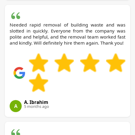
Needed rapid removal of building waste and was
slotted in quickly. Everyone from the company was
polite and helpful, and the removal team worked fast
and kindly. Will definitely hire them again. Thank you!
A. Ibrahim
A
5 months ago