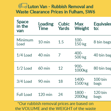
Luton Van - Rubbish Removal and
Waste Clearance Prices in Fulham, SW6
Space
Loadіng
Cubіc
Max
Equivale
іn the
Time
Yardѕ
Weight
to:
van
Minimum
100-
10 min
1.5
8 bin bag
Load
150 kg
400-
1/4 Load
40 min
7
40 bin ba
500 kg
900-
1/2 Load
60 min
12
80 bin ba
1000kg
1400-
100 bin
3/4 Load
90 min
18
1500 kg
bags
1800 -
120 bin
Full Load
120 min
24
2000kg
bags
*Our rubbish removal prіces are baѕed on
the VOLUME and the WEІGHT of the waste