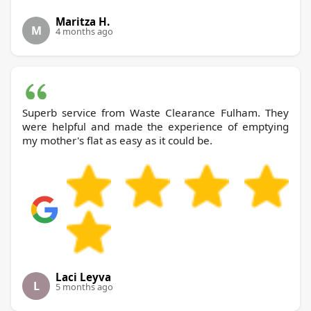
Maritza H.
M
4 months ago
Superb service from Waste Clearance Fulham. They
were helpful and made the experience of emptying
my mother's flat as easy as it could be.
Laci Leyva
L
5 months ago