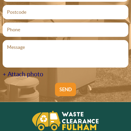
+ Attach photo
SEND