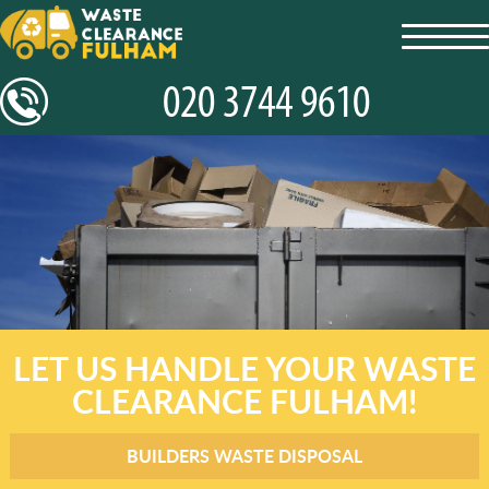
toggl
navig
LET US HANDLE YOUR WASTE
CLEARANCE FULHAM!
BUILDERS WASTE DISPOSAL