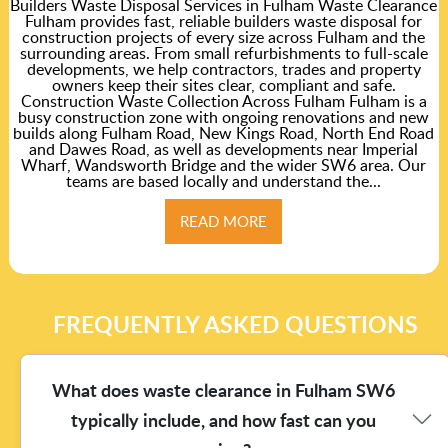
Builders Waste Disposal Services in Fulham Waste Clearance
Fulham provides fast, reliable builders waste disposal for
construction projects of every size across Fulham and the
surrounding areas. From small refurbishments to full-scale
developments, we help contractors, trades and property
owners keep their sites clear, compliant and safe.
Construction Waste Collection Across Fulham Fulham is a
busy construction zone with ongoing renovations and new
builds along Fulham Road, New Kings Road, North End Road
and Dawes Road, as well as developments near Imperial
Wharf, Wandsworth Bridge and the wider SW6 area. Our
teams are based locally and understand the...
READ MORE
FREQUENTLY ASKED QUESTIONS
What does waste clearance in Fulham SW6
typically include, and how fast can you