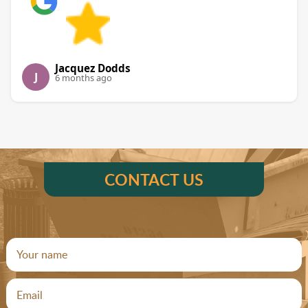
Jacquez Dodds
J
6 months ago
CONTACT US